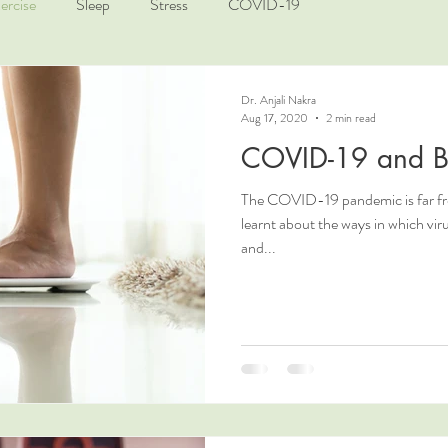
ercise
Sleep
Stress
COVID-19
Dr. Anjali Nakra
Aug 17, 2020
2 min read
COVID-19 and B
The COVID-19 pandemic is far fro
learnt about the ways in which vi
and...