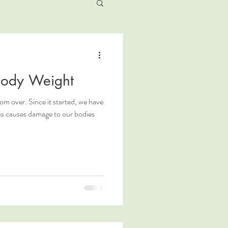
ody Weight
m over. Since it started, we have
rus causes damage to our bodies