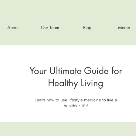
About
Our Team
Blog
Media
Your Ultimate Guide for
Healthy Living
Learn how to use lifestyle medicine to live a
healthier life!