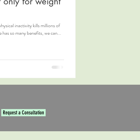
 only for weight
hysical inactivity kills millions of
e has so many benefits, we can...
Request a Consultation