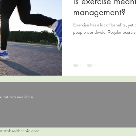
Is exercise meant
management?
Exercise has a lot of benefits, yet p
people worldwide. Regular exercis
ltations available
thtohealthclinic.com