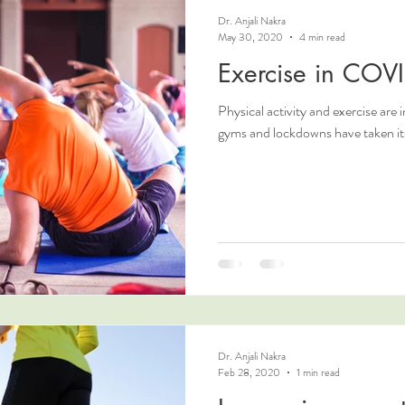
Dr. Anjali Nakra
May 30, 2020
4 min read
Exercise in COV
Physical activity and exercise are i
gyms and lockdowns have taken its 
Dr. Anjali Nakra
Feb 28, 2020
1 min read