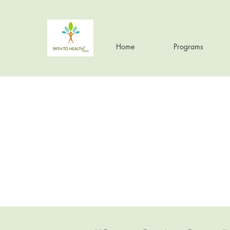
Home
Programs