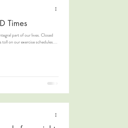
ID Times
ntegral part of our lives. Closed
toll on our exercise schedules....