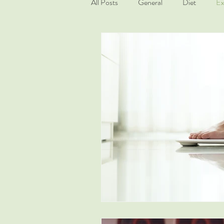
All Posts
General
Diet
Ex