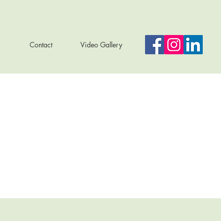
Contact
Video Gallery