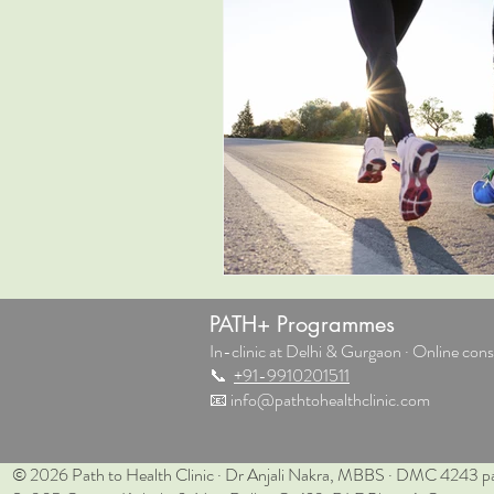
PATH+ Programmes
In-clinic at Delhi & Gurgaon · Online consu
📞
+91-9910201511
📧
info@pathtohealthclinic.com
© 2026 Path to Health Clinic · Dr Anjali Nakra, MBBS · DMC 4243 pa