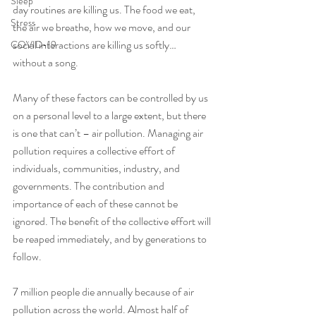
Sleep
day routines are killing us. The food we eat, 
Stress
the air we breathe, how we move, and our 
social interactions are killing us softly… 
COVID-19
without a song.
Many of these factors can be controlled by us 
on a personal level to a large extent, but there 
is one that can’t – air pollution. Managing air 
pollution requires a collective effort of 
individuals, communities, industry, and 
governments. The contribution and 
importance of each of these cannot be 
ignored. The benefit of the collective effort will 
be reaped immediately, and by generations to 
follow. 
7 million people die annually because of air 
pollution across the world. Almost half of 