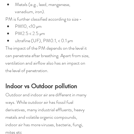
Metals (e.g., lead, manganese, 
vanadium, iron).
PM is further classified according to size -
PM10, <10 μm
PM2.5 < 2.5 μm 
ultrafine (UF), PM0.1, < 0.1 μm
The impact of the PM depends on the level it 
can penetrate after breathing. Apart from size, 
ventilation and airflow also has an impact on 
the level of penetration.
Indoor vs Outdoor pollution 
Outdoor and indoor air are different in many 
ways. While outdoor air has fossil fuel 
derivatives, many industrial effluents, heavy 
metals and volatile organic compounds, 
indoor air has more viruses, bacteria, fungi, 
mites etc