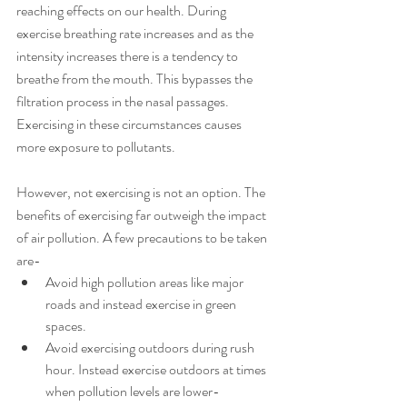
reaching effects on our health. During 
exercise breathing rate increases and as the 
intensity increases there is a tendency to 
breathe from the mouth. This bypasses the 
filtration process in the nasal passages. 
Exercising in these circumstances causes 
more exposure to pollutants.
However, not exercising is not an option. The 
benefits of exercising far outweigh the impact 
of air pollution. A few precautions to be taken 
are-
Avoid high pollution areas like major 
roads and instead exercise in green 
spaces.
Avoid exercising outdoors during rush 
hour. Instead exercise outdoors at times 
when pollution levels are lower- 