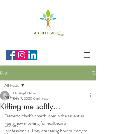
Post
All Posts
Dr. Anjali Nakra
All Posts
Dec 7, 2020
6 min read
Killing me softly...
General
Roberta Flack's chartbuster in the seventies 
Diet
has a new meaning for healthcare 
Exercise
professionals. They are seeing how our day to 