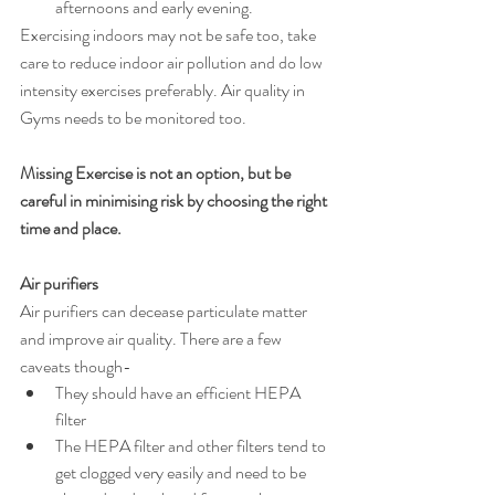
afternoons and early evening.
Exercising indoors may not be safe too, take 
care to reduce indoor air pollution and do low 
intensity exercises preferably. Air quality in 
Gyms needs to be monitored too.
Missing Exercise is not an option, but be 
careful in minimising risk by choosing the right 
time and place. 
Air purifiers
Air purifiers can decease particulate matter 
and improve air quality. There are a few 
caveats though-
They should have an efficient HEPA 
filter
The HEPA filter and other filters tend to 
get clogged very easily and need to be 