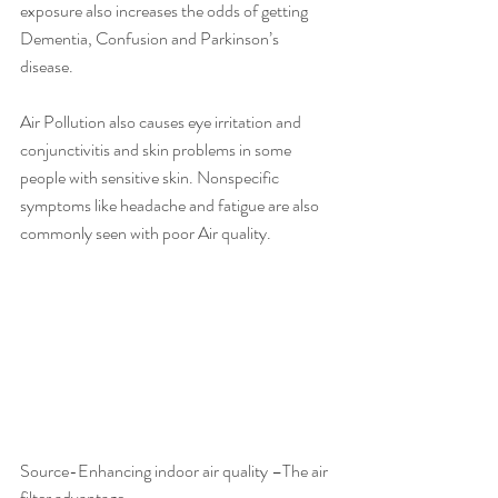
exposure also increases the odds of getting 
Dementia, Confusion and Parkinson’s 
disease.  
Air Pollution also causes eye irritation and 
conjunctivitis and skin problems in some 
people with sensitive skin. Nonspecific 
symptoms like headache and fatigue are also 
commonly seen with poor Air quality.
Source-Enhancing indoor air quality –The air 
filter advantage