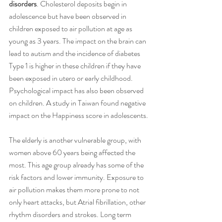
disorders
. Cholesterol deposits begin in 
adolescence but have been observed in 
children exposed to air pollution at age as 
young as 3 years. The impact on the brain can 
lead to autism and the incidence of diabetes 
Type 1 is higher in these children if they have 
been exposed in utero or early childhood. 
Psychological impact has also been observed 
on children. A study in Taiwan found negative 
impact on the Happiness score in adolescents.
The elderly is another vulnerable group, with 
women above 60 years being affected the 
most. This age group already has some of the 
risk factors and lower immunity. Exposure to 
air pollution makes them more prone to not 
only heart attacks, but Atrial fibrillation, other 
rhythm disorders and strokes. Long term 