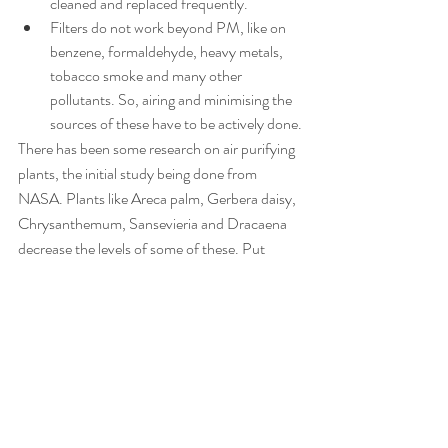
cleaned and replaced frequently.
Filters do not work beyond PM, like on 
benzene, formaldehyde, heavy metals, 
tobacco smoke and many other 
pollutants. So, airing and minimising the 
sources of these have to be actively done.
There has been some research on air purifying 
plants, the initial study being done from 
NASA. Plants like Areca palm, Gerbera daisy, 
Chrysanthemum, Sansevieria and Dracaena 
decrease the levels of some of these. Put 
them in ample numbers in living spaces, but 
not in bedroom (Sansevieria is the only 
exception which can be put inside the 
bedroom).
However, the impact of air purifiers and plants 
need further research, specially at high levels 