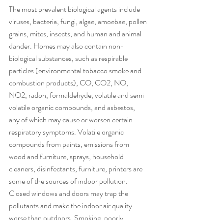
The most prevalent biological agents include 
viruses, bacteria, fungi, algae, amoebae, pollen 
grains, mites, insects, and human and animal 
dander. Homes may also contain non-
biological substances, such as respirable 
particles (environmental tobacco smoke and 
combustion products), CO, CO2, NO, 
NO2, radon, formaldehyde, volatile and semi-
volatile organic compounds, and asbestos, 
any of which may cause or worsen certain 
respiratory symptoms. Volatile organic 
compounds from paints, emissions from 
wood and furniture, sprays, household 
cleaners, disinfectants, furniture, printers are 
some of the sources of indoor pollution.
Closed windows and doors may trap the 
pollutants and make the indoor air quality 
worse than outdoors. Smoking, poorly 