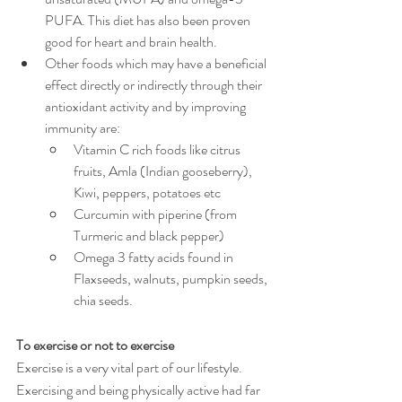
PUFA. This diet has also been proven 
good for heart and brain health. 
Other foods which may have a beneficial 
effect directly or indirectly through their 
antioxidant activity and by improving 
immunity are:
Vitamin C rich foods like citrus 
fruits, Amla (Indian gooseberry), 
Kiwi, peppers, potatoes etc
Curcumin with piperine (from 
Turmeric and black pepper)
Omega 3 fatty acids found in 
Flaxseeds, walnuts, pumpkin seeds, 
chia seeds.
To exercise or not to exercise
Exercise is a very vital part of our lifestyle. 
Exercising and being physically active had far 