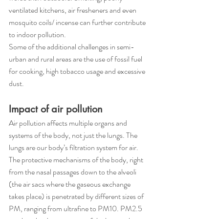
ventilated kitchens, air fresheners and even 
mosquito coils/ incense can further contribute 
to indoor pollution.
Some of the additional challenges in semi-
urban and rural areas are the use of fossil fuel 
for cooking, high tobacco usage and excessive 
dust.
Impact of air pollution
Air pollution affects multiple organs and 
systems of the body, not just the lungs. The 
lungs are our body’s filtration system for air. 
The protective mechanisms of the body, right 
from the nasal passages down to the alveoli 
(the air sacs where the gaseous exchange 
takes place) is penetrated by different sizes of 
PM, ranging from ultrafine to PM10. PM2.5 