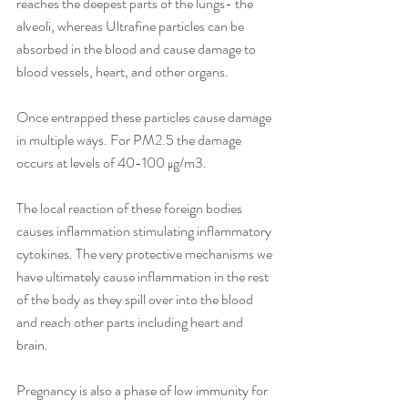
reaches the deepest parts of the lungs- the 
alveoli, whereas Ultrafine particles can be 
absorbed in the blood and cause damage to 
blood vessels, heart, and other organs.
Once entrapped these particles cause damage 
in multiple ways. For PM2.5 the damage 
occurs at levels of 40-100 μg/m3. 
The local reaction of these foreign bodies 
causes inflammation stimulating inflammatory 
cytokines. The very protective mechanisms we 
have ultimately cause inflammation in the rest 
of the body as they spill over into the blood 
and reach other parts including heart and 
brain.
Pregnancy is also a phase of low immunity for 