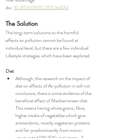
doi: 
10.4103/0970-2113.164174
The Solution
The long-term solutions to the harmful 
effects air pollution cannot be found at 
individual level, but there are a few individual 
Lifestyle strategies which have been explored.
Diet
Although, the research on the impact of 
diet on effects of Air pollution in still not 
conclusive, there is some evidence of the 
beneficial effect of Mediterranean diet. 
This means having whole grains, fibre, 
higher intake of vegetables which give 
antioxidants, mostly vegetarian proteins 
and fat-predominantly from mono-
unsaturated (MUFA) and omega-3 