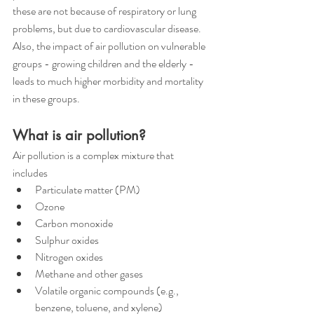
these are not because of respiratory or lung 
problems, but due to cardiovascular disease. 
Also, the impact of air pollution on vulnerable 
groups - growing children and the elderly - 
leads to much higher morbidity and mortality 
in these groups.
What is air pollution?
Air pollution is a complex mixture that 
includes 
Particulate matter (PM)
Ozone
Carbon monoxide
Sulphur oxides
Nitrogen oxides
Methane and other gases
Volatile organic compounds (e.g., 
benzene, toluene, and xylene)