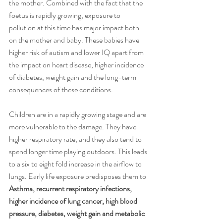
the mother. Combined with the fact that the 
foetus is rapidly growing, exposure to 
pollution at this time has major impact both 
on the mother and baby. These babies have 
higher risk of autism and lower IQ apart from 
the impact on heart disease, higher incidence 
of diabetes, weight gain and the long-term 
consequences of these conditions. 
Children are in a rapidly growing stage and are 
more vulnerable to the damage. They have 
higher respiratory rate, and they also tend to 
spend longer time playing outdoors. This leads 
to a six to eight fold increase in the airflow to 
lungs. Early life exposure predisposes them to 
Asthma, recurrent respiratory infections, 
higher incidence of lung cancer, high blood 
pressure, diabetes, weight gain and metabolic 