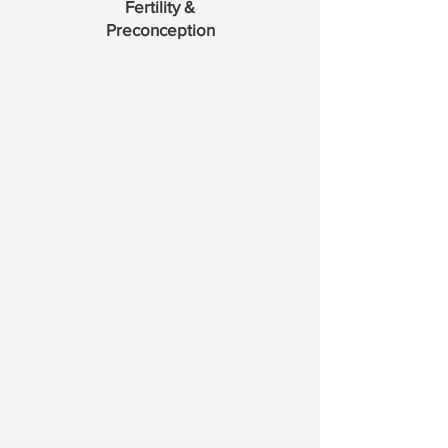
Fertility &
Preconception