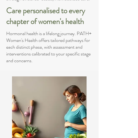
Care personalised to every
chapter of women's health
Hormonal health is a lifelong journey. PATH+
Women's Health offers tailored pathways for
each distinct phase, with assessment and
interventions calibrated to your specific stage
and concerns.