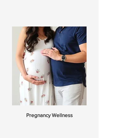
Pregnancy Wellness