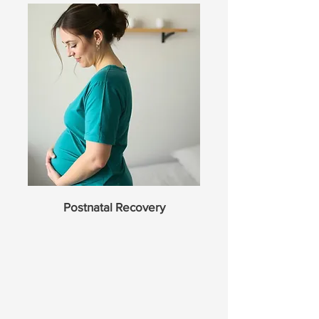
Postnatal Recovery