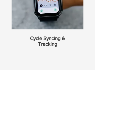
Cycle Syncing &
Tracking