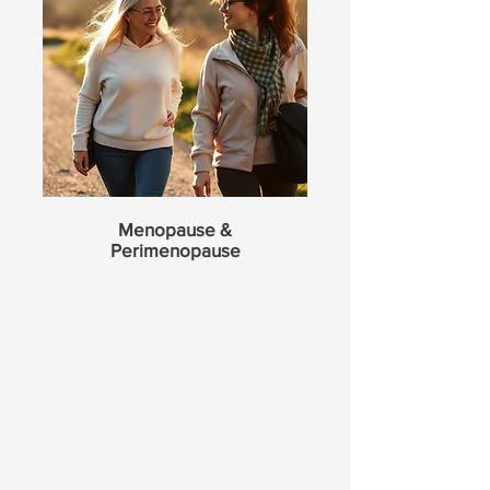
Menopause &
Perimenopause