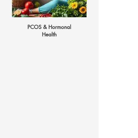
PCOS & Hormonal
Health