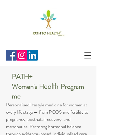
PATH+
Women's
Program
Health
me
Personalised lifestyle medicine for women at
every life stage — from PCOS and fertility to
pregnancy, postnatal recovery, and
menopause. Restoring hormonal balance
through evidence-based, individualised care.