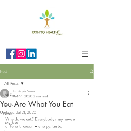
Post
All Posts
Dr. Anjali Nakra
All Posts
Feb 14, 2020
2 min read
You Are What You Eat
General
Updated:
Jul 21, 2020
Diet
Why do we eat? Everybody may have a 
Exercise
different reason – energy, taste, 