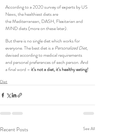
According to a 2020 survey of experts by US 
News, the healthiest diets are 
the Mediterranean, DASH, Flexitarian and 
MIND diets (more on these later).
But there is no single diet which works for 
everyone. The best diet is a 
Personalized Diet
, 
devised according to medical requirements 
and personal preferences of each person. And 
a final word – 
it’s not a diet, it’s healthy eating!
Diet
Recent Posts
See All