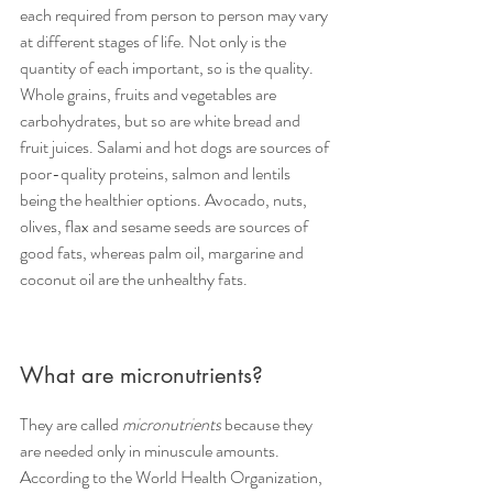
each required from person to person may vary 
at different stages of life. Not only is the 
quantity of each important, so is the quality. 
Whole grains, fruits and vegetables are 
carbohydrates, but so are white bread and 
fruit juices. Salami and hot dogs are sources of 
poor-quality proteins, salmon and lentils 
being the healthier options. Avocado, nuts, 
olives, flax and sesame seeds are sources of 
good fats, whereas palm oil, margarine and 
coconut oil are the unhealthy fats.
What are micronutrients?
They are called 
micronutrients
 because they 
are needed only in minuscule amounts. 
According to the World Health Organization, 