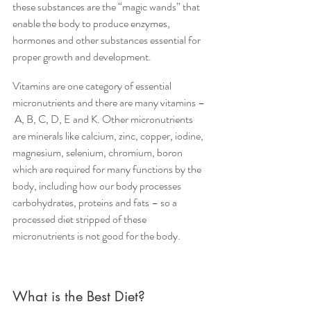
these substances are the “magic wands” that 
enable the body to produce enzymes, 
hormones and other substances essential for 
proper growth and development.
Vitamins are one category of essential 
micronutrients and there are many vitamins – 
 A, B, C, D, E and K. Other micronutrients 
are minerals like calcium, zinc, copper, iodine, 
magnesium, selenium, chromium, boron 
which are required for many functions by the 
body, including how our body processes 
carbohydrates, proteins and fats – so a 
processed diet stripped of these 
micronutrients is not good for the body.
What is the Best Diet?