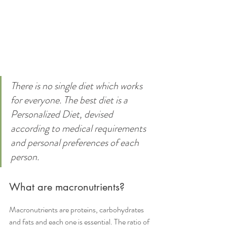
There is no single diet which works 
for everyone. The best diet is a 
Personalized Diet, devised 
according to medical requirements 
and personal preferences of each 
person.
What are macronutrients?
Macronutrients are proteins, carbohydrates 
and fats and each one is essential. The ratio of 