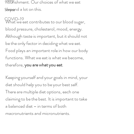
Sleep
nourishment. Our choices of what we eat 
depend a lot on this.
Stress
COVID-19
What we eat contributes to our blood sugar, 
blood pressure, cholesterol, mood, energy. 
Although taste is important, but it should not 
be the only factor in deciding what we eat. 
Food plays an important role in how our body 
functions. What we eat is what we become, 
therefore, 
you are what you eat
.
Keeping yourself and your goals in mind, your 
diet should help you to be your best self. 
There are multiple diet options, each one 
claiming to be the best. It is important to take 
a balanced diet – in terms of both 
macronutrients and micronutrients.